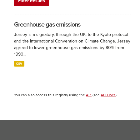
Filter Results
Greenhouse gas emissions
Jersey is a signatory, through the UK, to the Kyoto protocol
and the International Convention on Climate Change. Jersey
agreed to lower greenhouse gas emissions by 80% from
1990...
CSV
You can also access this registry using the
API
(see
API Docs
).