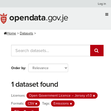
Skip
Log in
to
content
Home
Datasets
Order by
1 dataset found
Licenses:
Open Government Licence – Jersey v1.0
Formats:
CSV
Tags:
Emissions