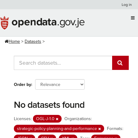
Skip
Log in
to
content
Home
Datasets
Order by
No datasets found
Licenses:
OGL-J-1.0
Organizations:
strategic-policy-planning-and-performance
Formats: