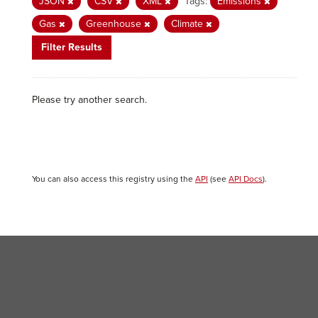
JSON
CSV
XML
Tags:
Emissions
Gas
Greenhouse
Climate
Filter Results
Please try another search.
You can also access this registry using the
API
(see
API Docs
).