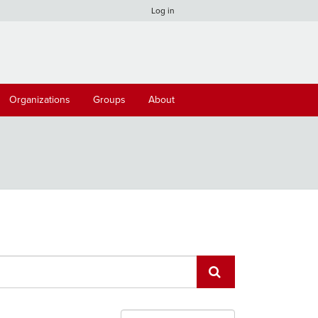
Log in
Organizations
Groups
About