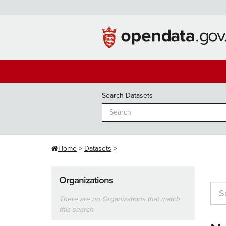
Skip
to
content
Search Datasets
Home
Datasets
Organizations
There are no Organizations that match
this search