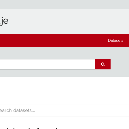
Datasets