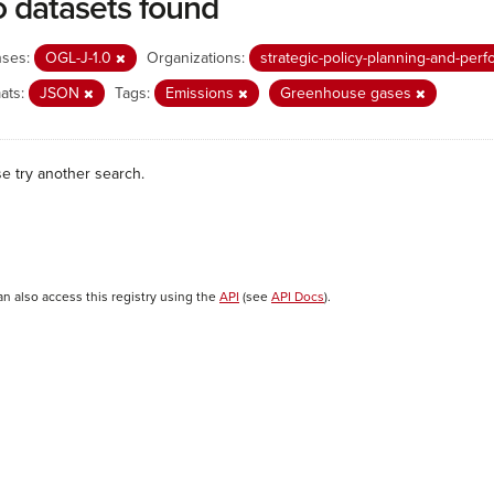
 datasets found
nses:
OGL-J-1.0
Organizations:
strategic-policy-planning-and-pe
ats:
JSON
Tags:
Emissions
Greenhouse gases
se try another search.
an also access this registry using the
API
(see
API Docs
).