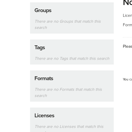
No
Groups
Lice
There are no Groups that match this
Form
search
Plea
Tags
There are no Tags that match this search
Formats
You c
There are no Formats that match this
search
Licenses
There are no Licenses that match this