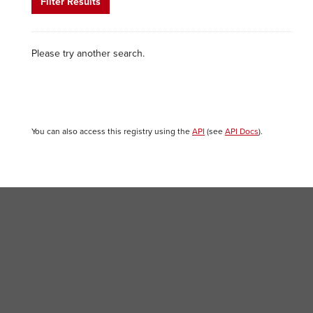
Filter Results
Please try another search.
You can also access this registry using the
API
(see
API Docs
).