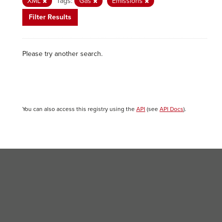
XML
Tags:
Gas
Emissions
Filter Results
Please try another search.
You can also access this registry using the
API
(see
API Docs
).