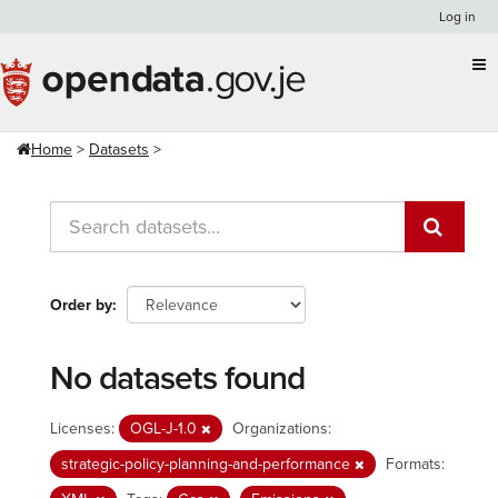
Skip
Log in
to
content
Home
Datasets
Order by
No datasets found
Licenses:
OGL-J-1.0
Organizations:
strategic-policy-planning-and-performance
Formats: