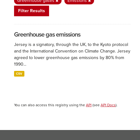
Greenhouse gases
Emissions
Filter Results
Greenhouse gas emissions
Jersey is a signatory, through the UK, to the Kyoto protocol
and the International Convention on Climate Change. Jersey
agreed to lower greenhouse gas emissions by 80% from
1990...
CSV
You can also access this registry using the
API
(see
API Docs
).