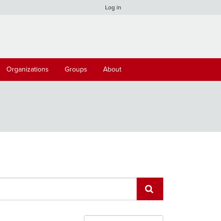
Log in
Organizations
Groups
About