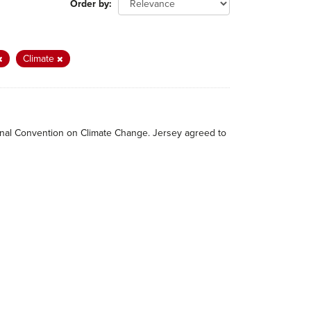
Order by
Climate
tional Convention on Climate Change. Jersey agreed to