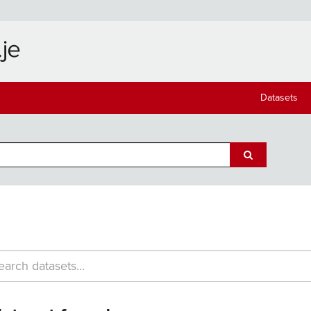
Datasets