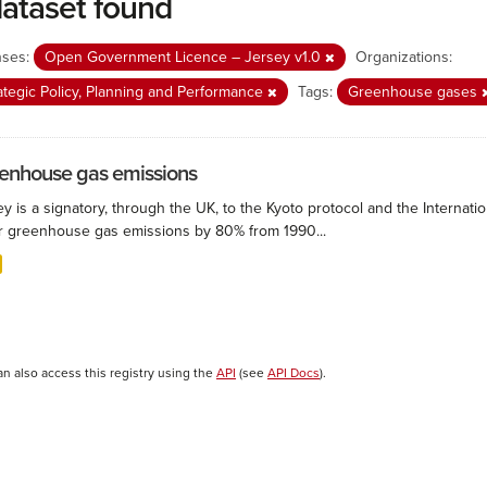
dataset found
nses:
Open Government Licence – Jersey v1.0
Organizations:
ategic Policy, Planning and Performance
Tags:
Greenhouse gases
enhouse gas emissions
ey is a signatory, through the UK, to the Kyoto protocol and the Interna
r greenhouse gas emissions by 80% from 1990...
an also access this registry using the
API
(see
API Docs
).