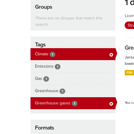
1 
Groups
Lice
There are no Groups that match this
search
Str
Tags
Gre
Climate
1
Jers
lowe
Emissions
1
CSV
Gas
1
Greenhouse
1
Greenhouse gases
You c
1
Formats