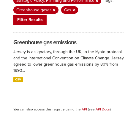
Strategic Policy, Planning and Performance
Tags:
Greenhouse gases
Gas
Filter Results
Greenhouse gas emissions
Jersey is a signatory, through the UK, to the Kyoto protocol
and the International Convention on Climate Change. Jersey
agreed to lower greenhouse gas emissions by 80% from
1990...
CSV
You can also access this registry using the
API
(see
API Docs
).