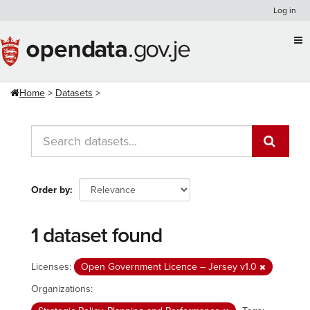
Skip
Log in
to
content
Home
Datasets
Order by
1 dataset found
Licenses:
Open Government Licence – Jersey v1.0
Organizations: