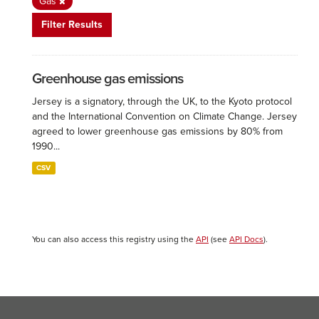
Gas
Filter Results
Greenhouse gas emissions
Jersey is a signatory, through the UK, to the Kyoto protocol
and the International Convention on Climate Change. Jersey
agreed to lower greenhouse gas emissions by 80% from
1990...
CSV
You can also access this registry using the
API
(see
API Docs
).