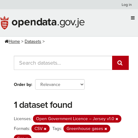
Skip
Log in
to
content
Home
Datasets
Order by
1 dataset found
Licenses:
Open Government Licence – Jersey v1.0
Formats:
CSV
Tags:
Greenhouse gases