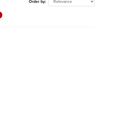
Order by