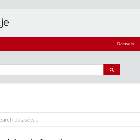
Datasets