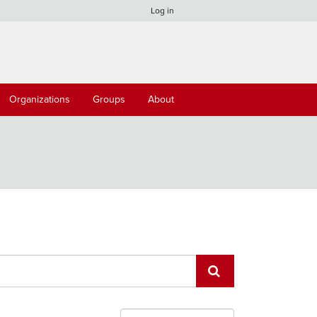
Log in
Organizations
Groups
About