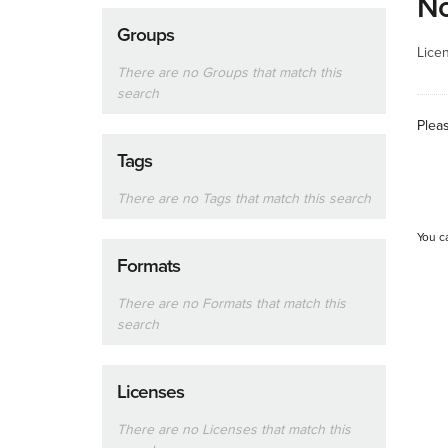
No
Groups
Lice
There are no Groups that match this
search
Plea
Tags
There are no Tags that match this search
You c
Formats
There are no Formats that match this
search
Licenses
There are no Licenses that match this