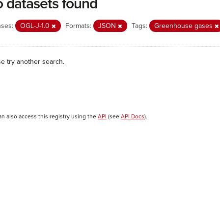
 datasets found
nses:
OGL-J-1.0
Formats:
JSON
Tags:
Greenhouse gases
se try another search.
an also access this registry using the
API
(see
API Docs
).