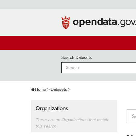
Skip
to
content
Search Datasets
Home
Datasets
Organizations
There are no Organizations that match
this search