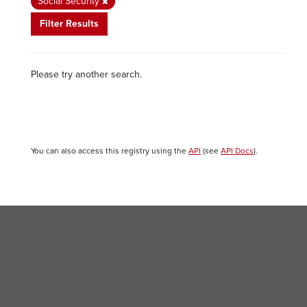
Social Security
Filter Results
Please try another search.
You can also access this registry using the
API
(see
API Docs
).