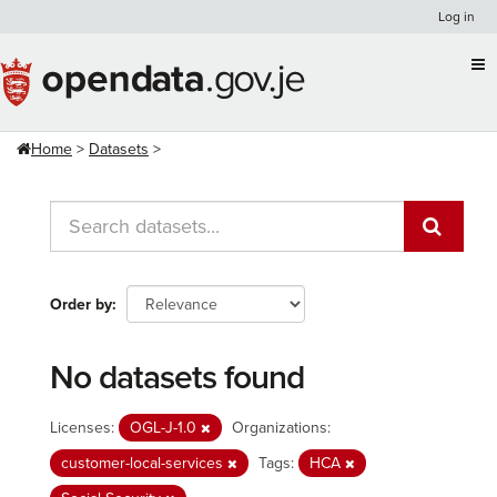
Skip
Log in
to
content
Home
Datasets
Order by
No datasets found
Licenses:
OGL-J-1.0
Organizations:
customer-local-services
Tags:
HCA