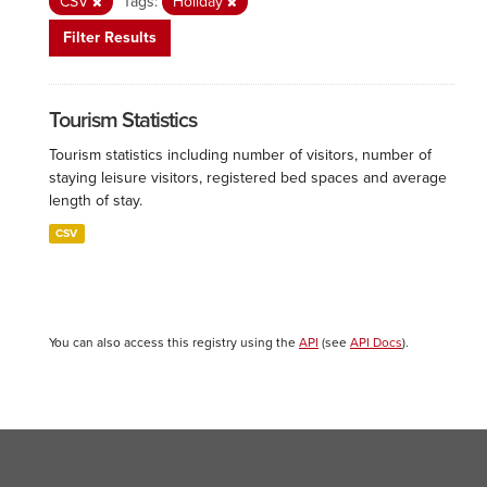
CSV
Tags:
Holiday
Filter Results
Tourism Statistics
Tourism statistics including number of visitors, number of
staying leisure visitors, registered bed spaces and average
length of stay.
CSV
You can also access this registry using the
API
(see
API Docs
).