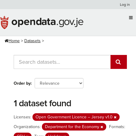
Skip
Log in
to
content
Home
Datasets
Order by
1 dataset found
Licenses:
Open Government Licence – Jersey v1.0
Organizations:
Department for the Economy
Formats: