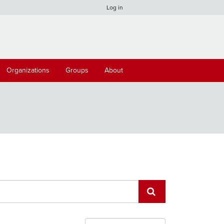
Log in
Organizations
Groups
About