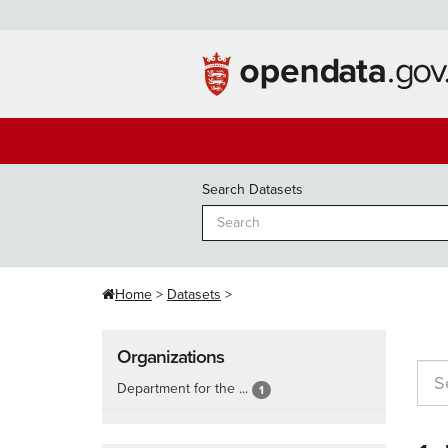
Skip
to
content
Search Datasets
Home
Datasets
Organizations
Department for the ...
1