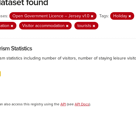
dataset found
nses:
Open Government Licence – Jersey v1.0
Tags:
Holiday
ation
Visitor accommodation
tourists
ism Statistics
sm statistics including number of visitors, number of staying leisure vis
an also access this registry using the
API
(see
API Docs
).