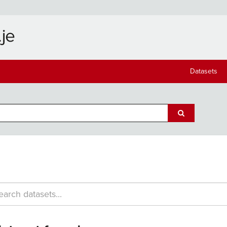
Datasets