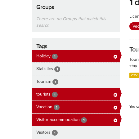
1 
Groups
Lice
There are no Groups that match this
search
Vac
Tags
Tour
Holiday
1
Touri
stay.
Statistics
1
CSV
Tourism
1
tourists
1
Vacation
You c
1
Visitor accommodation
1
Visitors
1