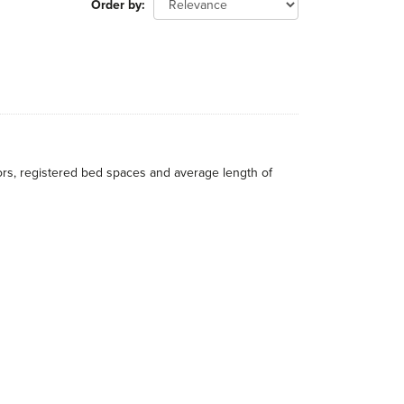
Order by
itors, registered bed spaces and average length of