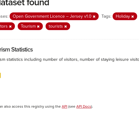
dataset found
nses:
Open Government Licence – Jersey v1.0
Tags:
Holiday
itors
Tourism
tourists
ism Statistics
sm statistics including number of visitors, number of staying leisure vis
an also access this registry using the
API
(see
API Docs
).