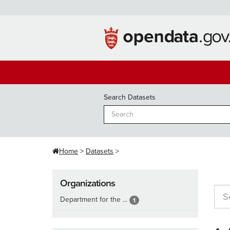
Skip
to
content
Search Datasets
Home
Datasets
Organizations
Department for the ...
1