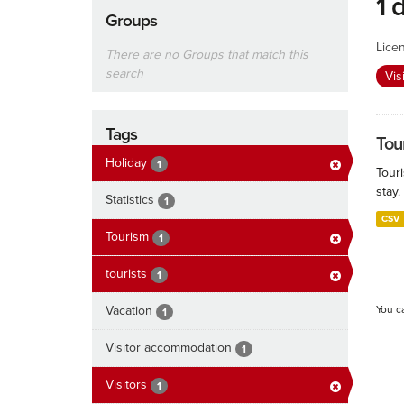
1 
Groups
Lice
There are no Groups that match this
search
Vis
Tags
Tour
Holiday
1
Touri
stay.
Statistics
1
CSV
Tourism
1
tourists
1
Vacation
You c
1
Visitor accommodation
1
Visitors
1