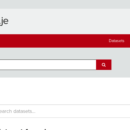
Datasets