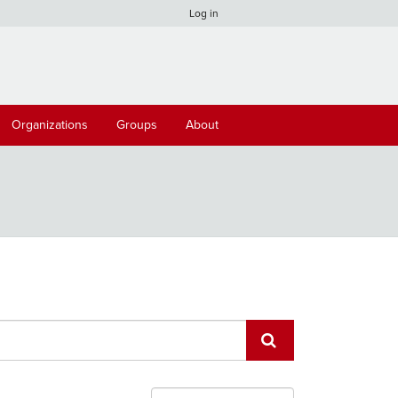
Log in
Organizations
Groups
About