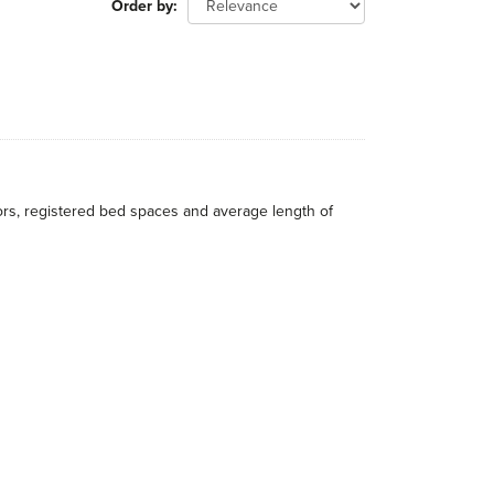
Order by
itors, registered bed spaces and average length of