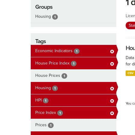
1 
Groups
Lice
Housing
1
Sta
Tags
Hous
Economic Indicators
1
Data
House Price Index
1
for d
CSV
House Prices
1
Housing
1
HPI
1
You c
Price Index
1
Prices
1