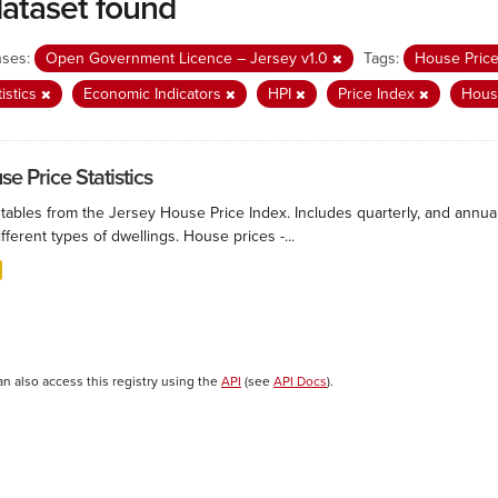
dataset found
nses:
Open Government Licence – Jersey v1.0
Tags:
House Pric
tistics
Economic Indicators
HPI
Price Index
Hous
e Price Statistics
 tables from the Jersey House Price Index. Includes quarterly, and annu
ifferent types of dwellings. House prices -...
an also access this registry using the
API
(see
API Docs
).