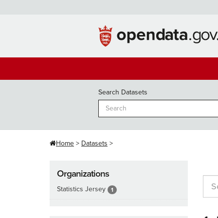
Skip
to
content
Search Datasets
Home
Datasets
Organizations
Statistics Jersey
1