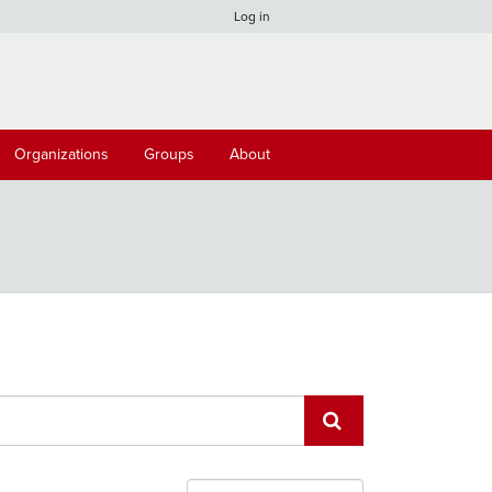
Log in
Organizations
Groups
About