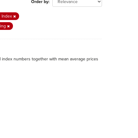
Order by
e Index
ing
al index numbers together with mean average prices