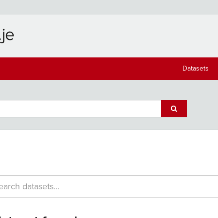
Datasets