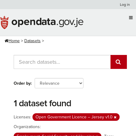
Skip
Log in
to
content
Home
Datasets
Order by
1 dataset found
Licenses:
Open Government Licence – Jersey v1.0
Organizations: