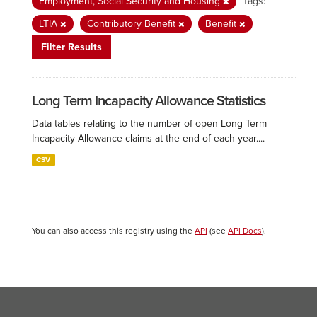
Employment, Social Security and Housing
Tags:
LTIA
Contributory Benefit
Benefit
Filter Results
Long Term Incapacity Allowance Statistics
Data tables relating to the number of open Long Term
Incapacity Allowance claims at the end of each year....
CSV
You can also access this registry using the
API
(see
API Docs
).