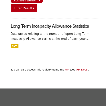
Sickness Benefit
Filter Results
Long Term Incapacity Allowance Statistics
Data tables relating to the number of open Long Term
Incapacity Allowance claims at the end of each year....
CSV
You can also access this registry using the
API
(see
API Docs
).