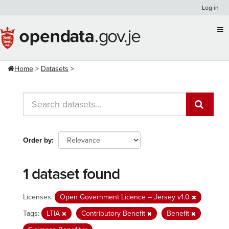
Skip
Log in
to
content
Home
Datasets
Order by
1 dataset found
Licenses:
Open Government Licence – Jersey v1.0
Tags:
LTIA
Contributory Benefit
Benefit