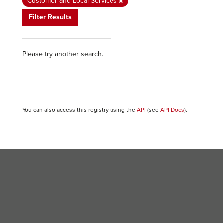
Customer and Local Services
Filter Results
Please try another search.
You can also access this registry using the
API
(see
API Docs
).