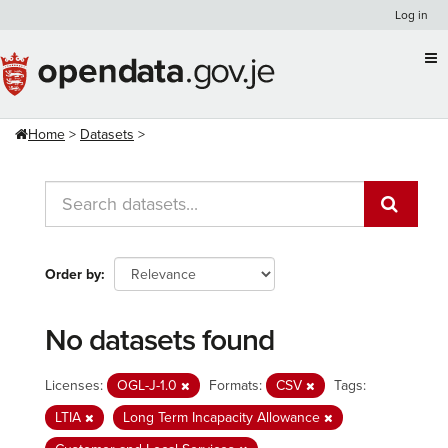
Skip
Log in
to
content
Home
Datasets
Order by
No datasets found
Licenses:
OGL-J-1.0
Formats:
CSV
Tags:
LTIA
Long Term Incapacity Allowance