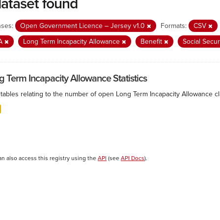
dataset found
nses:
Open Government Licence – Jersey v1.0
Formats:
CSV
IA
Long Term Incapacity Allowance
Benefit
Social Secur
g Term Incapacity Allowance Statistics
tables relating to the number of open Long Term Incapacity Allowance cla
an also access this registry using the
API
(see
API Docs
).