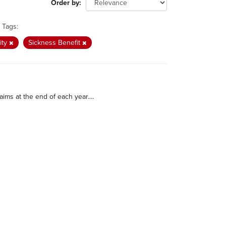
Order by
Tags:
ity
Sickness Benefit
ims at the end of each year....