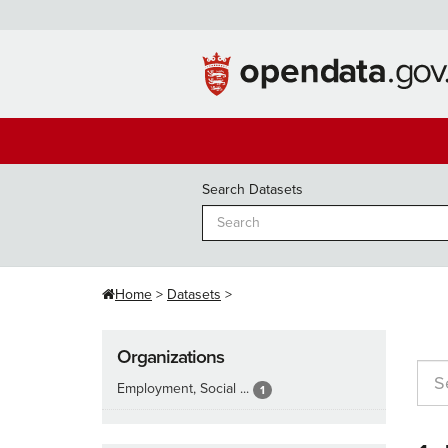
Skip
to
content
Search Datasets
Home
Datasets
Organizations
Employment, Social ...
1