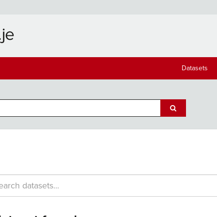
Datasets