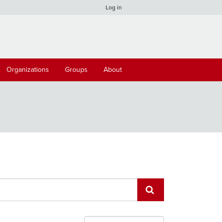
Log in
Organizations
Groups
About