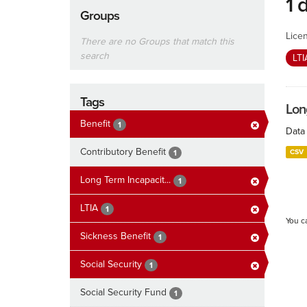
1 
Groups
Lice
There are no Groups that match this
search
LT
Tags
Lon
Benefit
1
Data 
Contributory Benefit
CSV
1
Long Term Incapacit...
1
LTIA
1
You c
Sickness Benefit
1
Social Security
1
Social Security Fund
1