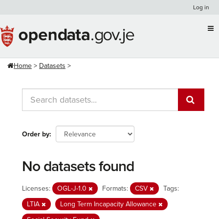
Skip
Log in
to
content
Home
Datasets
Order by
No datasets found
Licenses:
OGL-J-1.0
Formats:
CSV
Tags:
LTIA
Long Term Incapacity Allowance