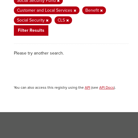
Social Security Fund
Customer and Local Services
Benefit
Social Security
CLS
Filter Results
Please try another search.
You can also access this registry using the
API
(see
API Docs
).