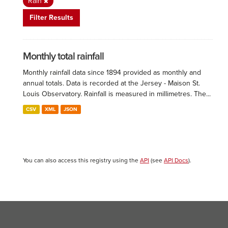
Rain
Filter Results
Monthly total rainfall
Monthly rainfall data since 1894 provided as monthly and
annual totals. Data is recorded at the Jersey - Maison St.
Louis Observatory. Rainfall is measured in millimetres. The...
CSV
XML
JSON
You can also access this registry using the
API
(see
API Docs
).