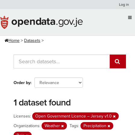
Skip
Log in
to
content
Home
Datasets
Order by
1 dataset found
Licenses:
Open Government Licence – Jersey v1.0
Organizations:
Weather
Tags:
Precipitation