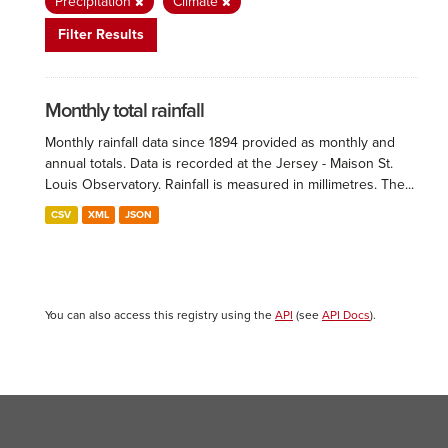
Precipitation
Climate
Filter Results
Monthly total rainfall
Monthly rainfall data since 1894 provided as monthly and
annual totals. Data is recorded at the Jersey - Maison St.
Louis Observatory. Rainfall is measured in millimetres. The...
CSV
XML
JSON
You can also access this registry using the
API
(see
API Docs
).