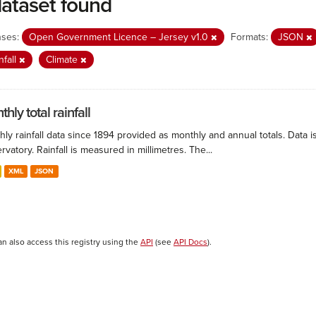
dataset found
nses:
Open Government Licence – Jersey v1.0
Formats:
JSON
nfall
Climate
hly total rainfall
ly rainfall data since 1894 provided as monthly and annual totals. Data i
vatory. Rainfall is measured in millimetres. The...
XML
JSON
an also access this registry using the
API
(see
API Docs
).