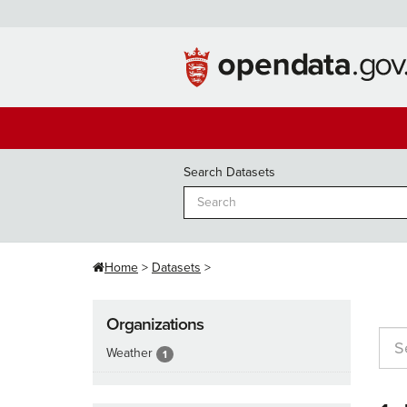
Skip
to
content
Search Datasets
Home
Datasets
Organizations
Weather
1