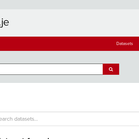
Datasets