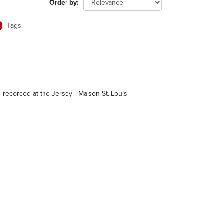
Order by
Tags:
s recorded at the Jersey - Maison St. Louis