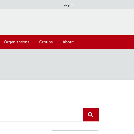
Log in
Organizations
Groups
About