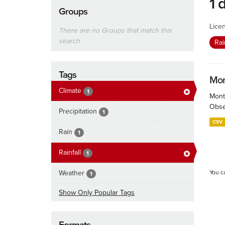
1 
Groups
Lice
There are no Groups that match this
search
Rai
Tags
Mont
Climate
1
Month
Obser
Precipitation
1
CSV
Rain
1
Rainfall
1
Weather
You c
1
Show Only Popular Tags