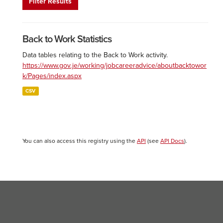
Filter Results
Back to Work Statistics
Data tables relating to the Back to Work activity.
https://www.gov.je/working/jobcareeradvice/aboutbacktowor
k/Pages/index.aspx
CSV
You can also access this registry using the
API
(see
API Docs
).