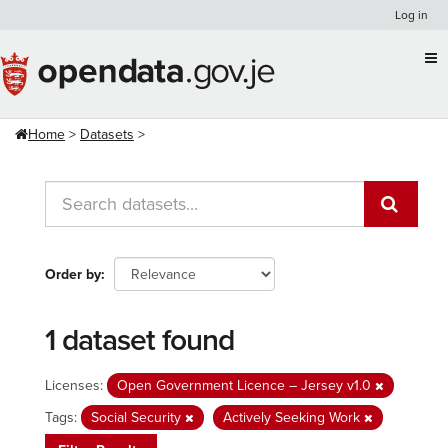
Skip
Log in
to
content
Home
Datasets
Order by
1 dataset found
Licenses:
Open Government Licence – Jersey v1.0
Tags:
Social Security
Actively Seeking Work