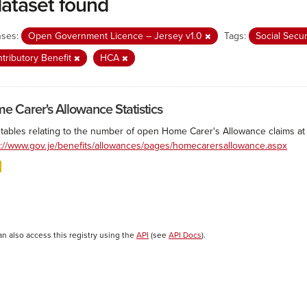
dataset found
nses:
Open Government Licence – Jersey v1.0
Tags:
Social Secu
tributory Benefit
HCA
e Carer's Allowance Statistics
 tables relating to the number of open Home Carer's Allowance claims at 
s://www.gov.je/benefits/allowances/pages/homecarersallowance.aspx
an also access this registry using the
API
(see
API Docs
).