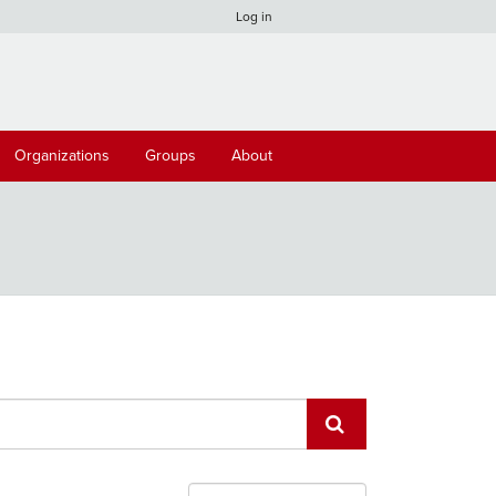
Log in
Organizations
Groups
About