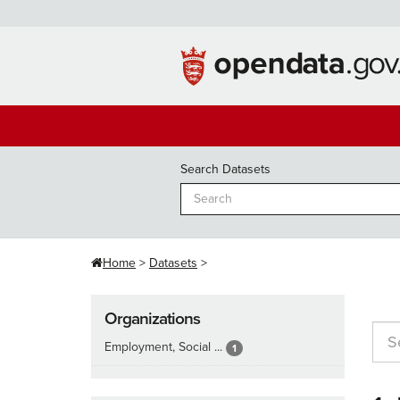
Skip
to
content
Search Datasets
Home
Datasets
Organizations
Employment, Social ...
1