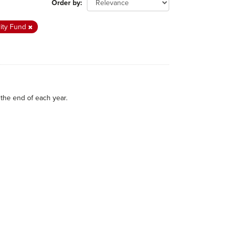
Order by
rity Fund
the end of each year.