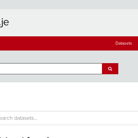
Datasets