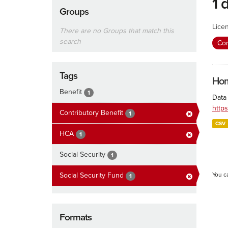
1 
Groups
Lice
There are no Groups that match this
search
Con
Tags
Hom
Benefit
1
Data
http
Contributory Benefit
1
CSV
HCA
1
Social Security
1
Social Security Fund
You c
1
Formats