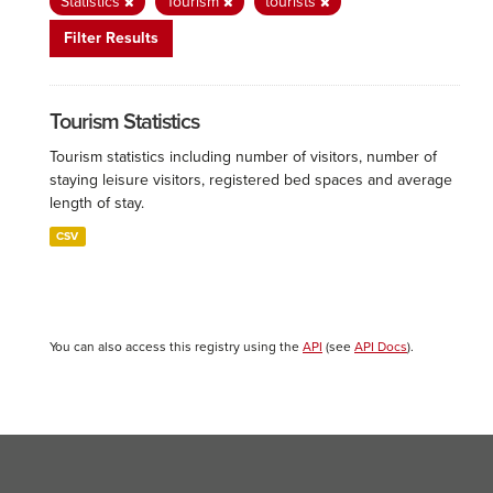
Statistics
Tourism
tourists
Filter Results
Tourism Statistics
Tourism statistics including number of visitors, number of
staying leisure visitors, registered bed spaces and average
length of stay.
CSV
You can also access this registry using the
API
(see
API Docs
).