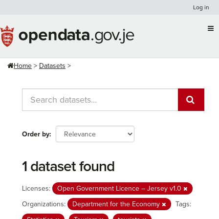
Skip
Log in
to
content
Home
Datasets
Order by
1 dataset found
Licenses:
Open Government Licence – Jersey v1.0
Organizations:
Department for the Economy
Tags: