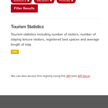
Statistics
Vacation
Holiday
Filter Results
Tourism Statistics
Tourism statistics including number of visitors, number of
staying leisure visitors, registered bed spaces and average
length of stay.
CSV
You can also access this registry using the
API
(see
API Docs
).