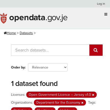
Skip
Log in
to
content
Home
Datasets
Order by
1 dataset found
Licenses:
Open Government Licence – Jersey v1.0
Organizations:
Department for the Economy
Tags: