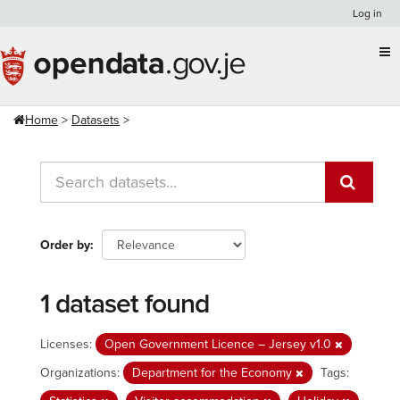
Skip
Log in
to
content
Home
Datasets
Order by
1 dataset found
Licenses:
Open Government Licence – Jersey v1.0
Organizations:
Department for the Economy
Tags: