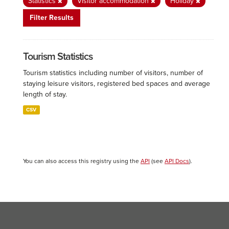
Statistics
Visitor accommodation
Holiday
Filter Results
Tourism Statistics
Tourism statistics including number of visitors, number of
staying leisure visitors, registered bed spaces and average
length of stay.
CSV
You can also access this registry using the
API
(see
API Docs
).