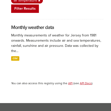
air temperature
Filter Results
Monthly weather data
Monthly measurements of weather for Jersey from 1981
onwards. Measurements include air and sea temperatures,
rainfall, sunshine and air pressure. Data was collected by
the...
CSV
You can also access this registry using the
API
(see
API Docs
).