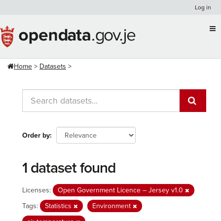
Skip
Log in
to
content
Home
Datasets
Order by
1 dataset found
Licenses:
Open Government Licence – Jersey v1.0
Tags:
Statistics
Environment