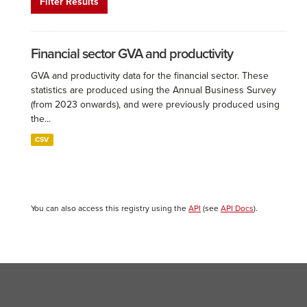
Filter Results
Financial sector GVA and productivity
GVA and productivity data for the financial sector. These
statistics are produced using the Annual Business Survey
(from 2023 onwards), and were previously produced using
the...
CSV
You can also access this registry using the
API
(see
API Docs
).