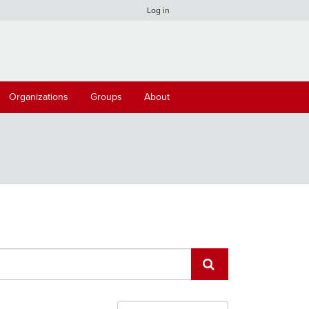
Log in
Organizations
Groups
About