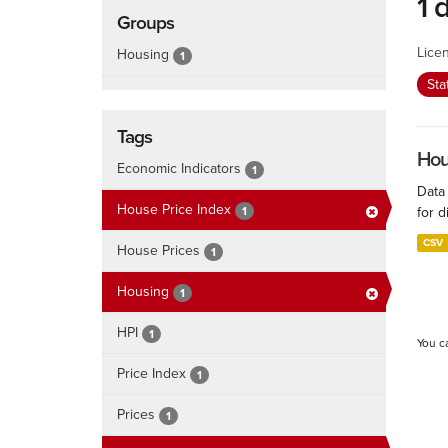
1 
Groups
Lice
Housing
1
Sta
Tags
Hous
Economic Indicators
1
Data
House Price Index
1
for d
CSV
House Prices
1
Housing
1
HPI
1
You c
Price Index
1
Prices
1