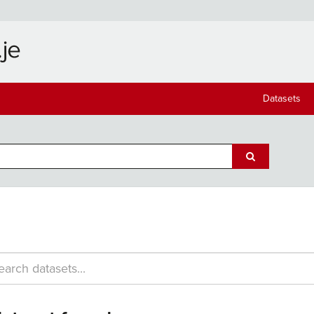
Datasets