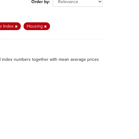
Order by
e Index
Housing
al index numbers together with mean average prices