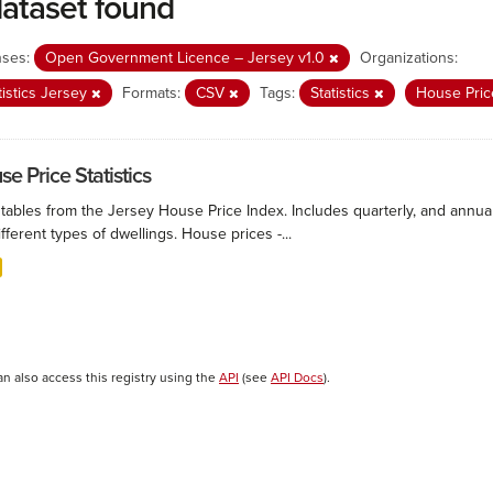
dataset found
nses:
Open Government Licence – Jersey v1.0
Organizations:
tistics Jersey
Formats:
CSV
Tags:
Statistics
House Pric
e Price Statistics
 tables from the Jersey House Price Index. Includes quarterly, and annu
ifferent types of dwellings. House prices -...
an also access this registry using the
API
(see
API Docs
).