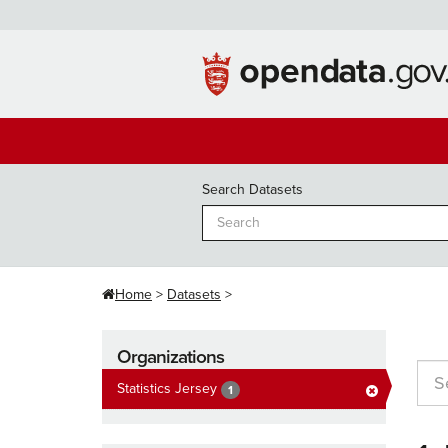
Skip
to
content
Search Datasets
Home
Datasets
Organizations
Statistics Jersey
1