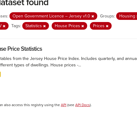
dataset found
nses:
Open Government Licence – Jersey v1.0
Groups:
Housing
V
Tags:
Statistics
House Prices
Prices
e Price Statistics
 tables from the Jersey House Price Index. Includes quarterly, and annu
ifferent types of dwellings. House prices -...
an also access this registry using the
API
(see
API Docs
).