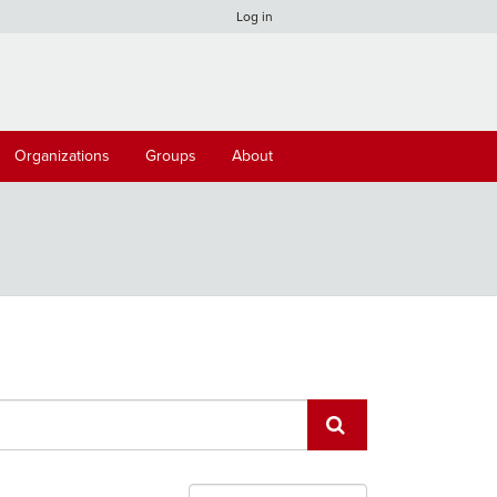
Log in
Organizations
Groups
About