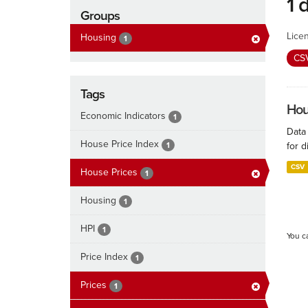
1 
Groups
Lice
Housing
1
CS
Tags
Hous
Economic Indicators
1
Data
House Price Index
1
for d
CSV
House Prices
1
Housing
1
HPI
1
You c
Price Index
1
Prices
1