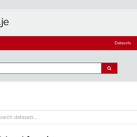
Datasets