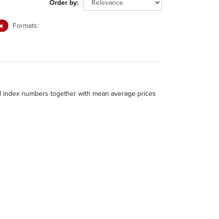
Order by
Formats:
al index numbers together with mean average prices