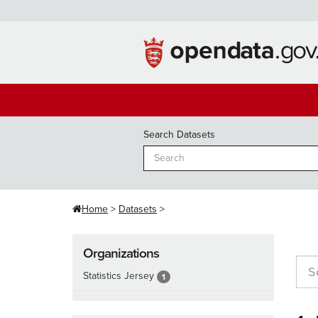
Skip
to
content
Search Datasets
Home
Datasets
Organizations
Statistics Jersey
1