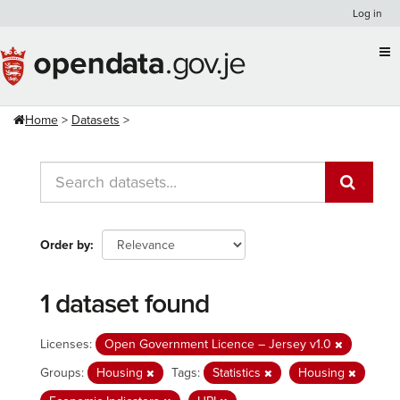
Skip
Log in
to
content
Home
Datasets
Order by
1 dataset found
Licenses:
Open Government Licence – Jersey v1.0
Groups:
Housing
Tags:
Statistics
Housing