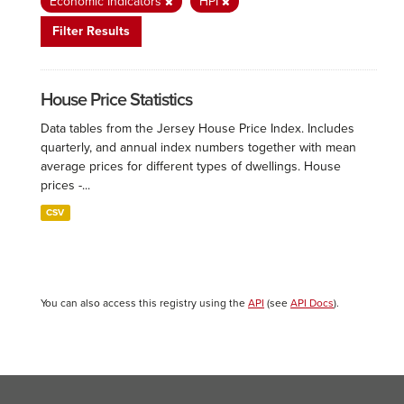
Economic Indicators
HPI
Filter Results
House Price Statistics
Data tables from the Jersey House Price Index. Includes
quarterly, and annual index numbers together with mean
average prices for different types of dwellings. House
prices -...
CSV
You can also access this registry using the
API
(see
API Docs
).