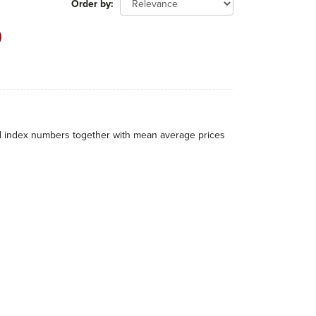
Order by
al index numbers together with mean average prices