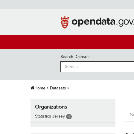
Skip
to
content
Search Datasets
Home
Datasets
Organizations
Statistics Jersey
1