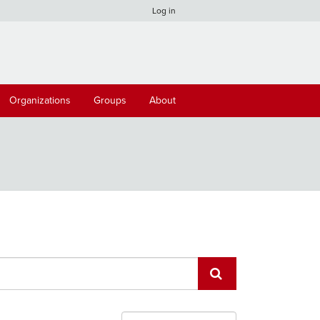
Log in
Organizations
Groups
About