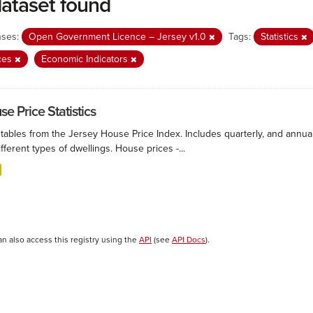
dataset found
nses:
Open Government Licence – Jersey v1.0
Tags:
Statistics
ces
Economic Indicators
e Price Statistics
 tables from the Jersey House Price Index. Includes quarterly, and annu
ifferent types of dwellings. House prices -...
an also access this registry using the
API
(see
API Docs
).