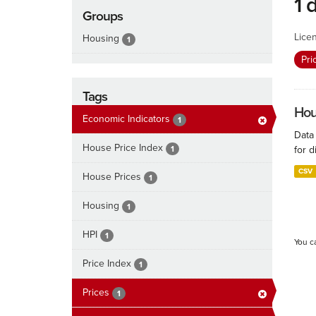
1 
Groups
Lice
Housing
1
Pri
Tags
Hous
Economic Indicators
1
Data
House Price Index
1
for d
CSV
House Prices
1
Housing
1
HPI
1
You c
Price Index
1
Prices
1