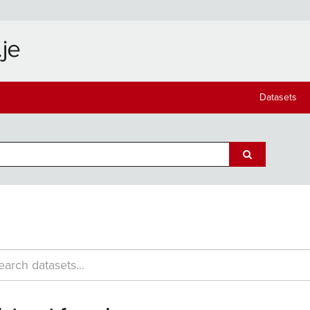
Datasets