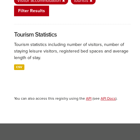
Visitor accommodation
tourists
Filter Results
Tourism Statistics
Tourism statistics including number of visitors, number of
staying leisure visitors, registered bed spaces and average
length of stay.
CSV
You can also access this registry using the
API
(see
API Docs
).