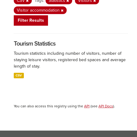
CSV
Tags:
Statistics
Visitors
Visitor accommodation
Filter Results
Tourism Statistics
Tourism statistics including number of visitors, number of
staying leisure visitors, registered bed spaces and average
length of stay.
CSV
You can also access this registry using the
API
(see
API Docs
).