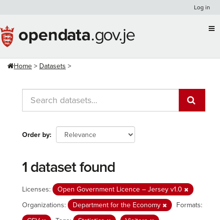
Skip
Log in
to
content
Home
Datasets
Order by
1 dataset found
Licenses:
Open Government Licence – Jersey v1.0
Organizations:
Department for the Economy
Formats: