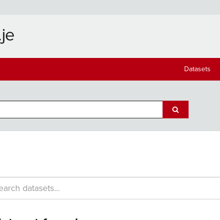
Datasets