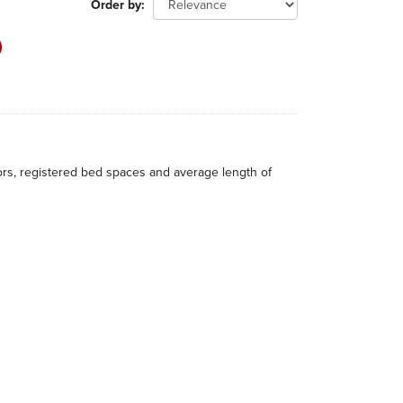
Order by
itors, registered bed spaces and average length of