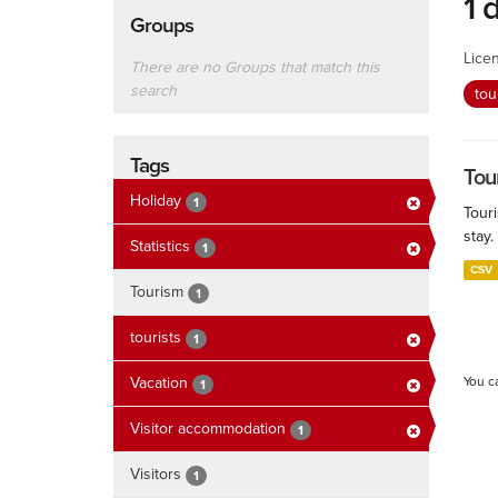
1 
Groups
Lice
There are no Groups that match this
search
tou
Tags
Tour
Holiday
1
Touri
stay.
Statistics
1
CSV
Tourism
1
tourists
1
Vacation
You c
1
Visitor accommodation
1
Visitors
1