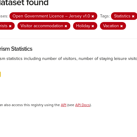
dataset found
nses:
Open Government Licence – Jersey v1.0
Tags:
Statistics
rists
Visitor accommodation
Holiday
Vacation
ism Statistics
sm statistics including number of visitors, number of staying leisure vis
an also access this registry using the
API
(see
API Docs
).