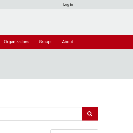
Log in
Organizations
Groups
About