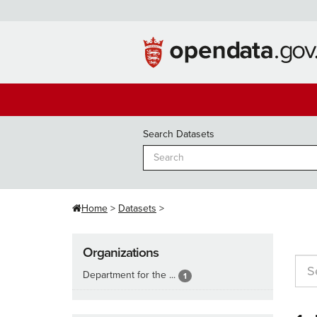
Skip
to
content
Search Datasets
Home
Datasets
Organizations
Department for the ...
1