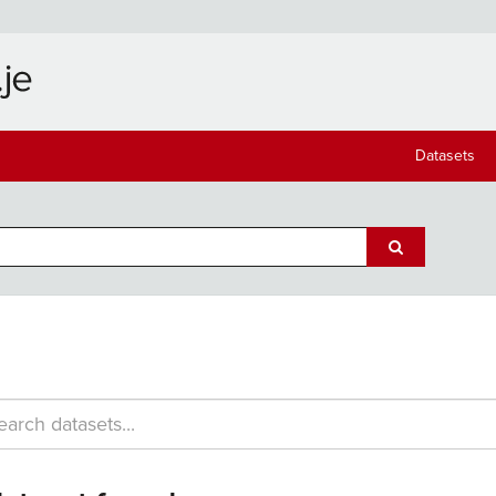
Datasets