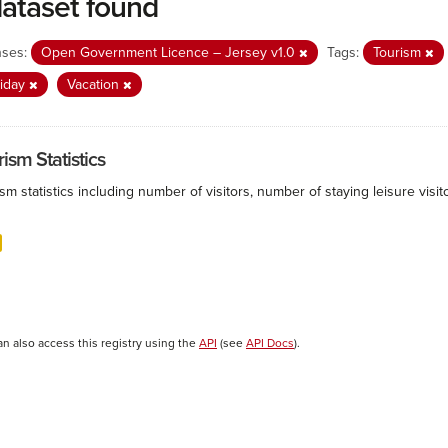
dataset found
nses:
Open Government Licence – Jersey v1.0
Tags:
Tourism
liday
Vacation
ism Statistics
sm statistics including number of visitors, number of staying leisure vis
an also access this registry using the
API
(see
API Docs
).