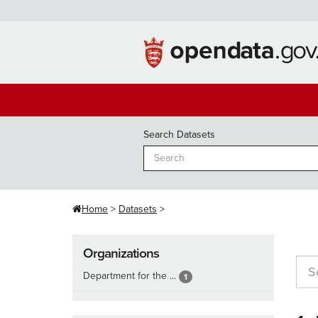
Skip
to
content
Search Datasets
Home
Datasets
Organizations
Department for the ...
1