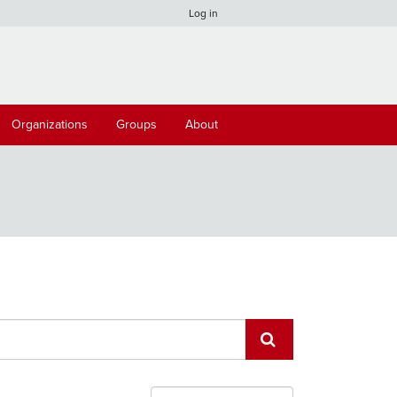
Log in
Organizations
Groups
About