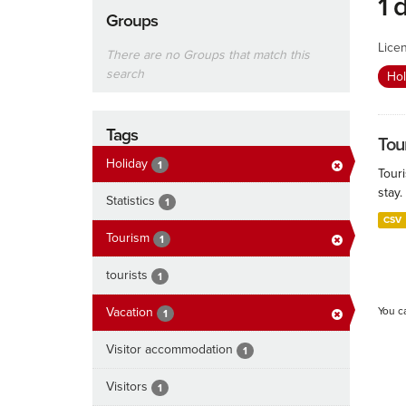
1 
Groups
Lice
There are no Groups that match this
search
Ho
Tags
Tour
Holiday
1
Touri
stay.
Statistics
1
CSV
Tourism
1
tourists
1
Vacation
You c
1
Visitor accommodation
1
Visitors
1