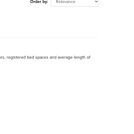
Order by
itors, registered bed spaces and average length of