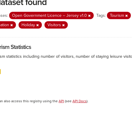
dataset found
nses:
Open Government Licence – Jersey v1.0
Tags:
Tourism
ation
Holiday
Visitors
ism Statistics
sm statistics including number of visitors, number of staying leisure vis
an also access this registry using the
API
(see
API Docs
).