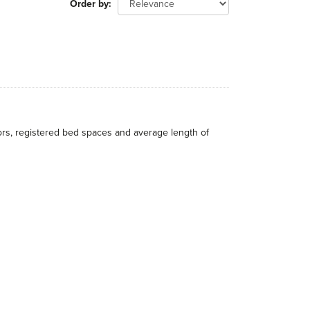
Order by
itors, registered bed spaces and average length of