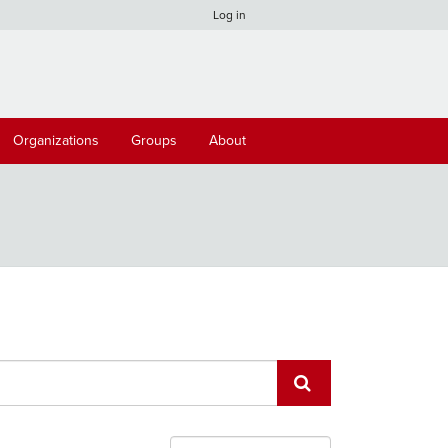
Log in
Organizations
Groups
About