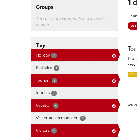
1 
Groups
Lice
There are no Groups that match this
search
Vac
Tags
Tour
Holiday
1
Touri
stay.
Statistics
1
CSV
Tourism
1
tourists
1
Vacation
You c
1
Visitor accommodation
1
Visitors
1