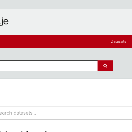
Datasets