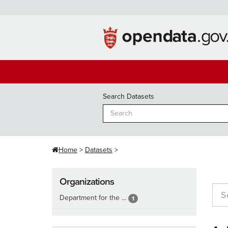
Skip
to
content
Search Datasets
Home
Datasets
Organizations
Department for the ...
1