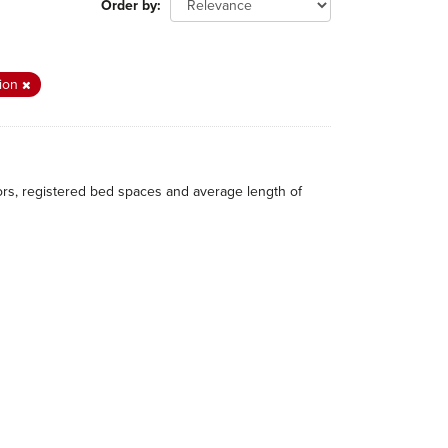
Order by
tion
itors, registered bed spaces and average length of