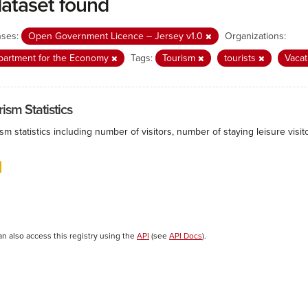
dataset found
nses:
Open Government Licence – Jersey v1.0
Organizations:
partment for the Economy
Tags:
Tourism
tourists
Vaca
ism Statistics
sm statistics including number of visitors, number of staying leisure vis
an also access this registry using the
API
(see
API Docs
).