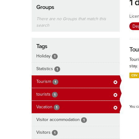
1 
Groups
Lice
There are no Groups that match this
search
De
Tags
Tour
Holiday
1
Touri
stay.
Statistics
1
CSV
Tourism
1
tourists
1
Vacation
You c
1
Visitor accommodation
1
Visitors
1