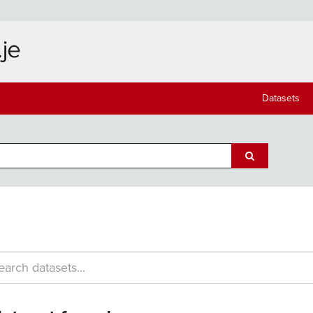
Datasets