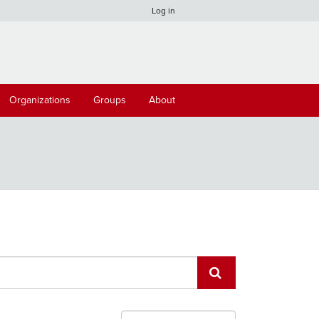
Log in
Organizations
Groups
About