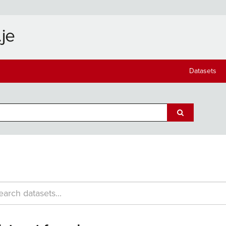
Datasets