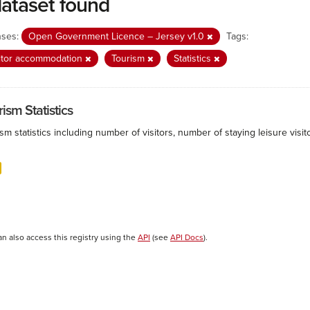
dataset found
nses:
Open Government Licence – Jersey v1.0
Tags:
itor accommodation
Tourism
Statistics
ism Statistics
sm statistics including number of visitors, number of staying leisure vis
an also access this registry using the
API
(see
API Docs
).