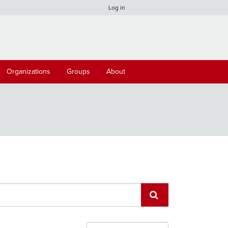
Log in
Organizations
Groups
About