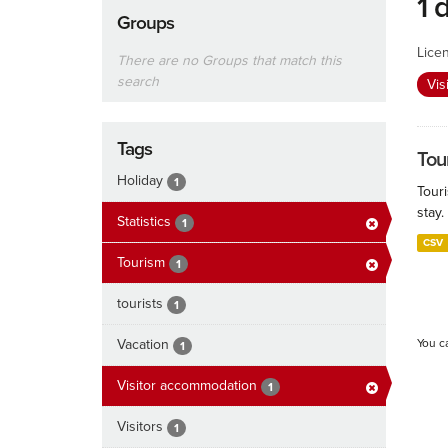
1 
Groups
Lice
There are no Groups that match this
search
Vis
Tags
Tour
Holiday
1
Touri
stay.
Statistics
1
CSV
Tourism
1
tourists
1
Vacation
You c
1
Visitor accommodation
1
Visitors
1