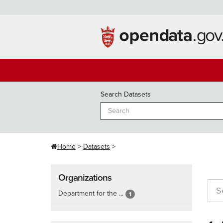
Skip
to
content
Search Datasets
Home
Datasets
Organizations
Department for the ...
1