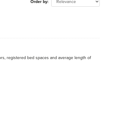
Order by
itors, registered bed spaces and average length of