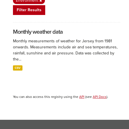
Environment
Filter Results
Monthly weather data
Monthly measurements of weather for Jersey from 1981
onwards. Measurements include air and sea temperatures,
rainfall, sunshine and air pressure. Data was collected by
the...
CSV
You can also access this registry using the
API
(see
API Docs
).