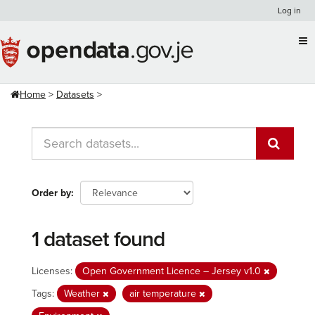
Skip
Log in
to
content
Home
Datasets
Order by
1 dataset found
Licenses:
Open Government Licence – Jersey v1.0
Tags:
Weather
air temperature