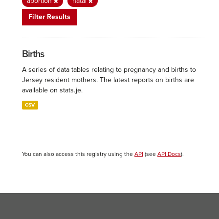
abortion
natal
Filter Results
Births
A series of data tables relating to pregnancy and births to
Jersey resident mothers. The latest reports on births are
available on stats.je.
CSV
You can also access this registry using the
API
(see
API Docs
).