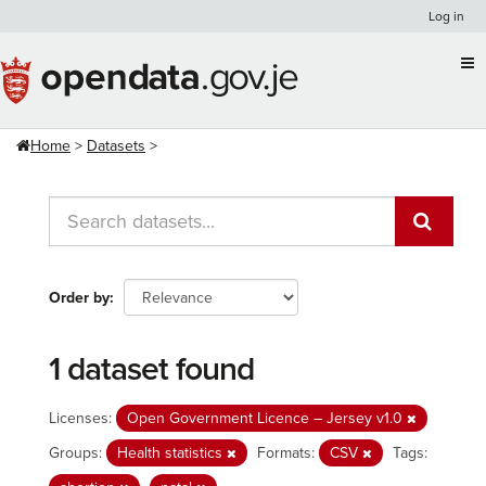
Skip
Log in
to
content
Home
Datasets
Order by
1 dataset found
Licenses:
Open Government Licence – Jersey v1.0
Groups:
Health statistics
Formats:
CSV
Tags: