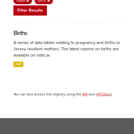
natal
birth
Filter Results
Births
A series of data tables relating to pregnancy and births to
Jersey resident mothers. The latest reports on births are
available on stats.je.
CSV
You can also access this registry using the
API
(see
API Docs
).