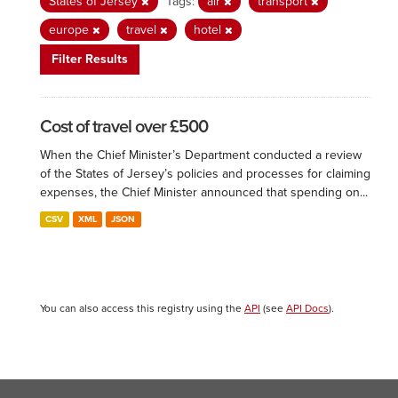
States of Jersey
Tags:
air
transport
europe
travel
hotel
Filter Results
Cost of travel over £500
When the Chief Minister’s Department conducted a review
of the States of Jersey’s policies and processes for claiming
expenses, the Chief Minister announced that spending on...
CSV
XML
JSON
You can also access this registry using the
API
(see
API Docs
).