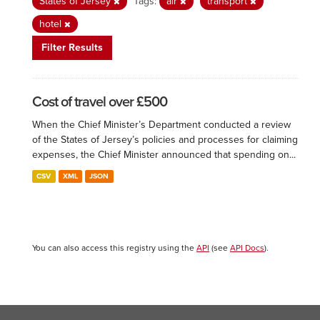
States of Jersey
Tags:
air
transport
hotel
Filter Results
Cost of travel over £500
When the Chief Minister’s Department conducted a review
of the States of Jersey’s policies and processes for claiming
expenses, the Chief Minister announced that spending on...
CSV
XML
JSON
You can also access this registry using the
API
(see
API Docs
).