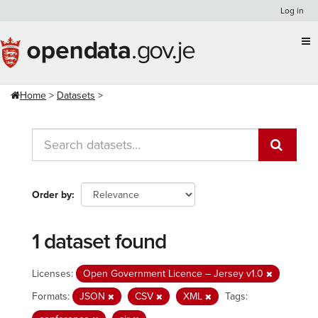
Skip
Log in
to
content
Home
Datasets
Order by
1 dataset found
Licenses:
Open Government Licence – Jersey v1.0
Formats:
JSON
CSV
XML
Tags: