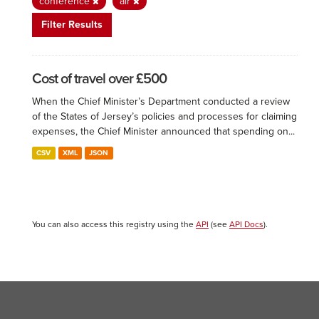
conference
air
Filter Results
Cost of travel over £500
When the Chief Minister’s Department conducted a review
of the States of Jersey’s policies and processes for claiming
expenses, the Chief Minister announced that spending on...
CSV
XML
JSON
You can also access this registry using the
API
(see
API Docs
).