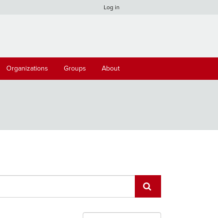
Log in
Organizations
Groups
About