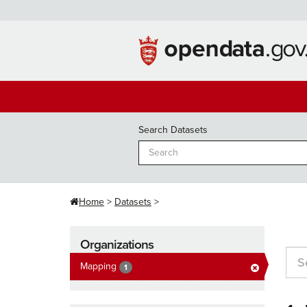
Skip
to
content
Search Datasets
Home
Datasets
Organizations
Mapping
1