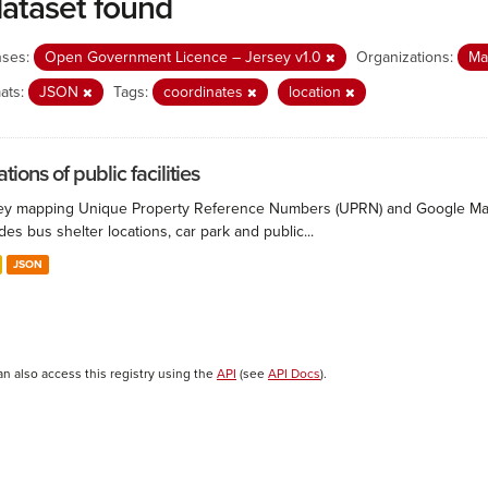
dataset found
nses:
Open Government Licence – Jersey v1.0
Organizations:
Ma
ats:
JSON
Tags:
coordinates
location
tions of public facilities
ey mapping Unique Property Reference Numbers (UPRN) and Google Maps co
des bus shelter locations, car park and public...
JSON
an also access this registry using the
API
(see
API Docs
).