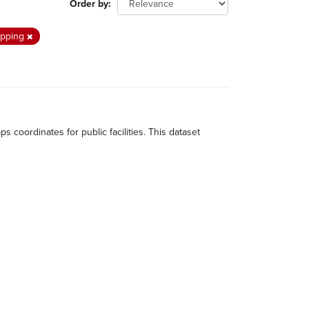
Order by
pping
ordinates for public facilities. This dataset