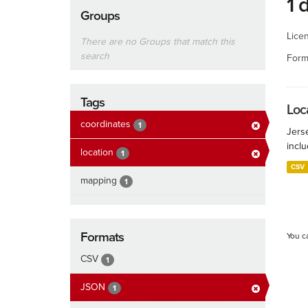
1 
Groups
Lice
There are no Groups that match this
search
Form
Tags
Loca
coordinates
1
Jers
inclu
location
1
CSV
mapping
1
Formats
You c
CSV
1
JSON
1