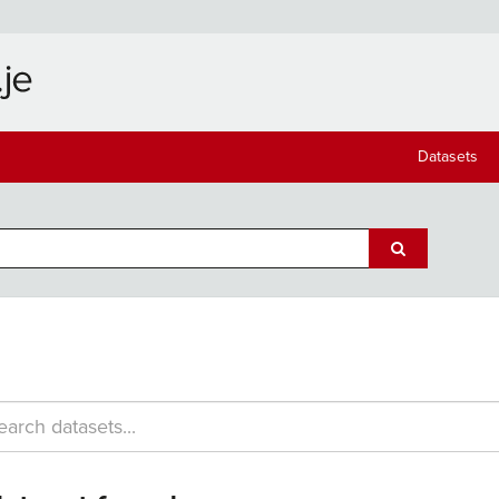
Datasets