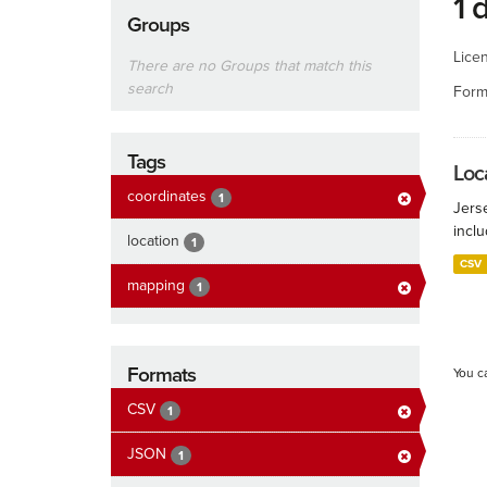
1 
Groups
Lice
There are no Groups that match this
search
Form
Tags
Loca
coordinates
1
Jers
inclu
location
1
CSV
mapping
1
Formats
You c
CSV
1
JSON
1