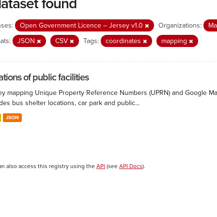
dataset found
nses:
Open Government Licence – Jersey v1.0
Organizations:
Ma
ats:
JSON
CSV
Tags:
coordinates
mapping
tions of public facilities
ey mapping Unique Property Reference Numbers (UPRN) and Google Maps co
des bus shelter locations, car park and public...
JSON
an also access this registry using the
API
(see
API Docs
).