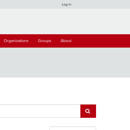
Log in
Organizations
Groups
About