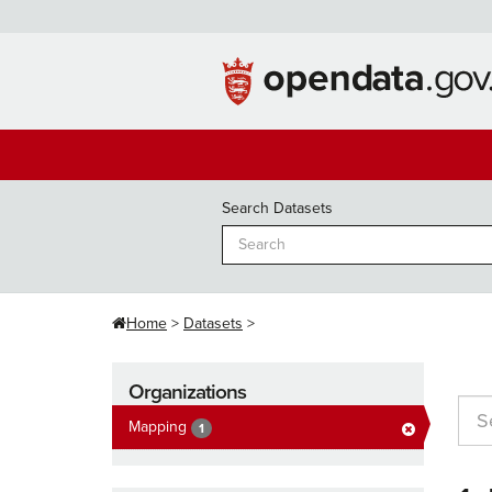
Skip
to
content
Search Datasets
Home
Datasets
Organizations
Mapping
1