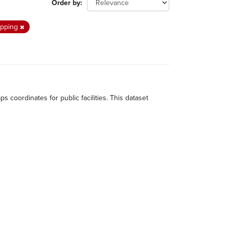
Order by
pping
ordinates for public facilities. This dataset