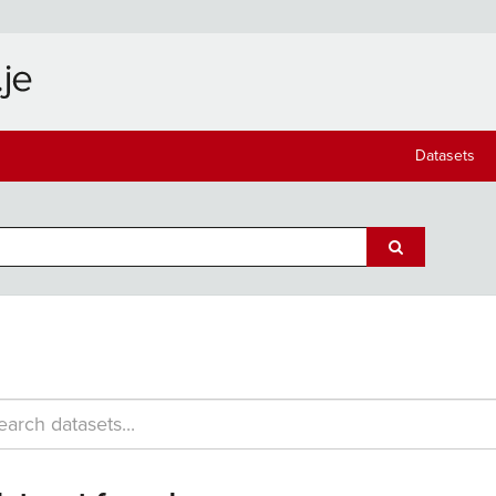
Datasets