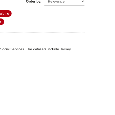
Order by
alth
 Social Services. The datasets include Jersey