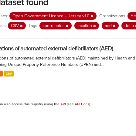
dataset found
nses:
Open Government Licence – Jersey v1.0
Organizations:
He
ats:
CSV
Tags:
coordinates
location
aed
defib
ations of automated external defibrillators (AED)
ions of automated external defibrillators (AED) maintained by Health and
ing Unique Property Reference Numbers (UPRN) and...
N
CSV
an also access this registry using the
API
(see
API Docs
).