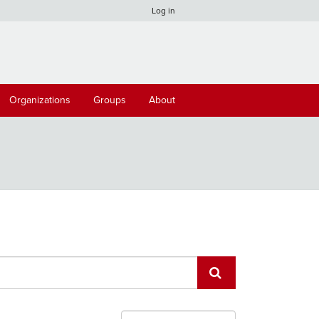
Log in
Organizations
Groups
About