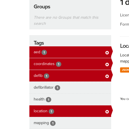
1 
Groups
Lice
There are no Groups that match this
search
Form
Tags
Loc
aed
1
Locat
mapp
coordinates
1
JSO
defib
1
defibrillator
1
health
You c
1
location
1
mapping
1