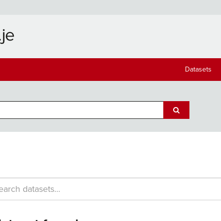
Datasets