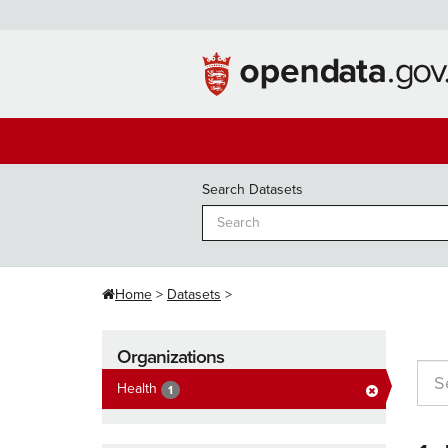
Skip
to
content
Search Datasets
Home
Datasets
Organizations
Health
1